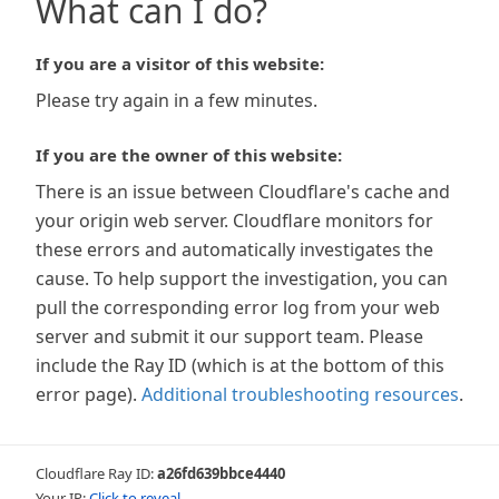
What can I do?
If you are a visitor of this website:
Please try again in a few minutes.
If you are the owner of this website:
There is an issue between Cloudflare's cache and
your origin web server. Cloudflare monitors for
these errors and automatically investigates the
cause. To help support the investigation, you can
pull the corresponding error log from your web
server and submit it our support team. Please
include the Ray ID (which is at the bottom of this
error page).
Additional troubleshooting resources
.
Cloudflare Ray ID:
a26fd639bbce4440
Your IP:
Click to reveal