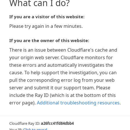
What can I do?
If you are a visitor of this website:
Please try again in a few minutes.
If you are the owner of this website:
There is an issue between Cloudflare's cache and
your origin web server. Cloudflare monitors for
these errors and automatically investigates the
cause. To help support the investigation, you can
pull the corresponding error log from your web
server and submit it our support team. Please
include the Ray ID (which is at the bottom of this
error page).
Additional troubleshooting resources
.
Cloudflare Ray ID:
a26fcc41fd84dbb4
Your IP:
Click to reveal